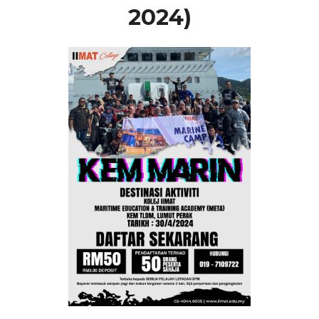
2024)