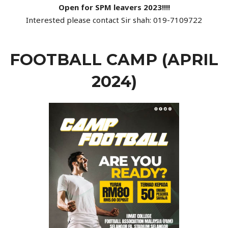
Open for SPM leavers 2023!!!!
Interested please contact Sir shah: 019-7109722
FOOTBALL CAMP (APRIL
2024)