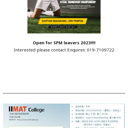
Open for SPM leavers 2023!!!!
Interested please contact Enquires: 019-7109722