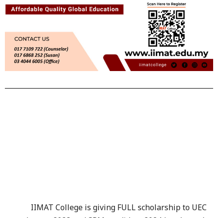
IIMAT College is giving FULL scholarship to UEC