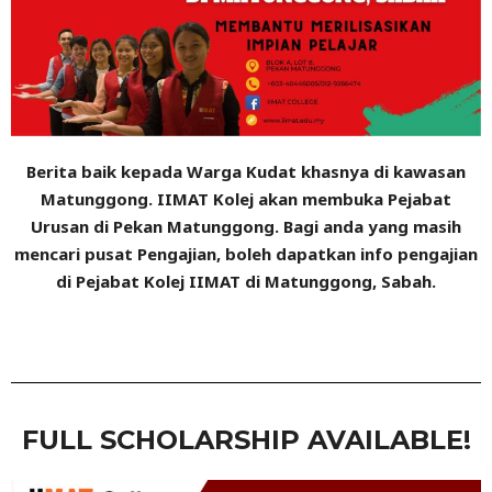
Berita baik kepada Warga Kudat khasnya di kawasan
Matunggong. IIMAT Kolej akan membuka Pejabat
Urusan di Pekan Matunggong. Bagi anda yang masih
mencari pusat Pengajian, boleh dapatkan info pengajian
di Pejabat Kolej IIMAT di Matunggong, Sabah.
FULL SCHOLARSHIP AVAILABLE!