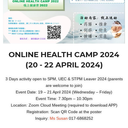
ONLINE HEALTH CAMP 2024
(20 - 22 APRIL 2024)
3 Days activity open to SPM, UEC & STPM Leaver 2024 (parents
are welcome to join)
Event Date: 19 – 21 April 2024 (Wednesday – Friday)
Event Time: 7.30pm – 10.30pm
Location: Zoom Cloud Meeting (required to download APP)
Registration: Scan QR Code at the poster
Inquiry:
Ms Susan
017-6868252