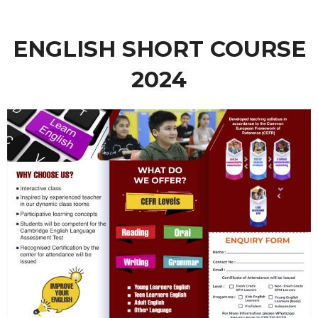
ENGLISH SHORT COURSE
2024