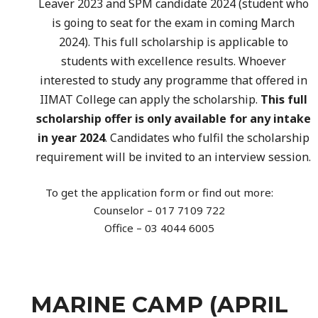
Leaver 2023 and SPM candidate 2024 (student who
is going to seat for the exam in coming March
2024). This full scholarship is applicable to
students with excellence results. Whoever
interested to study any programme that offered in
IIMAT College can apply the scholarship.
This full
scholarship offer is only available for any intake
in year 2024
. Candidates who fulfil the scholarship
requirement will be invited to an interview session.
To get the application form or find out more:
Counselor – 017 7109 722
Office – 03 4044 6005
MARINE CAMP (APRIL