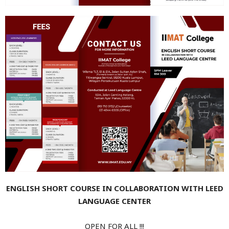
ENGLISH SHORT COURSE IN COLLABORATION WITH LEED
LANGUAGE CENTER
OPEN FOR ALL !!!