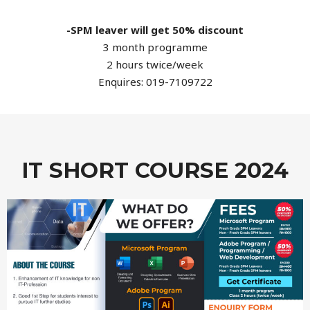
-SPM leaver will get 50% discount
3 month programme
2 hours twice/week
Enquires: 019-7109722
IT SHORT COURSE 2024