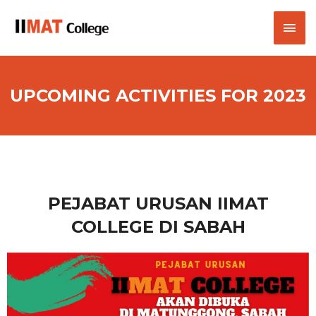
UPCOMING ACTIVITIES FOR 2023
PEJABAT URUSAN IIMAT
COLLEGE DI SABAH