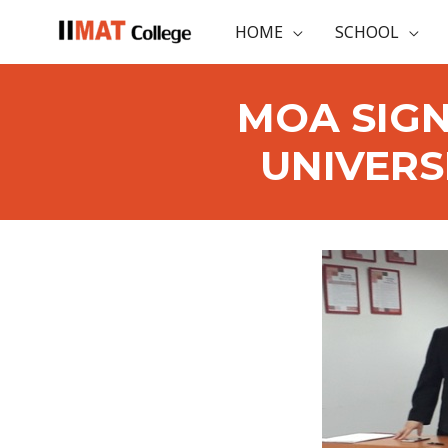
HOME
SCHOOL
MOA SIGN
UNIVERS