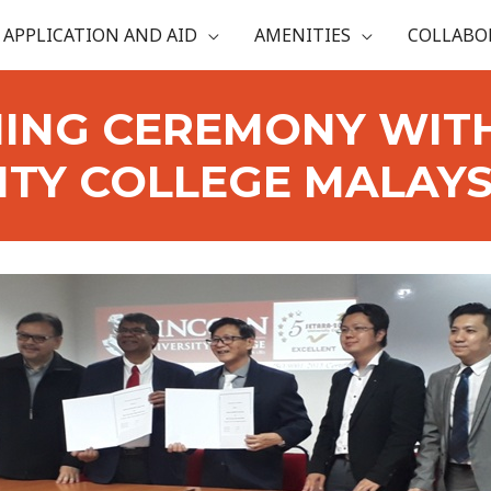
APPLICATION AND AID
AMENITIES
COLLABO
ING CEREMONY WIT
ITY COLLEGE MALAYSI