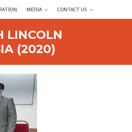
RATION
MEDIA
CONTACT US
H LINCOLN
A (2020)