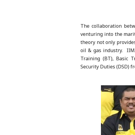
The collaboration be
venturing into the mari
theory not only provides
oil & gas industry. IIM
Training (BT), Basic 
Security Duties (DSD) f