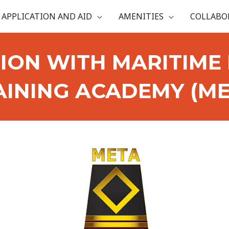
APPLICATION AND AID
AMENITIES
COLLABO
ION WITH MARITIME 
AINING ACADEMY (ME