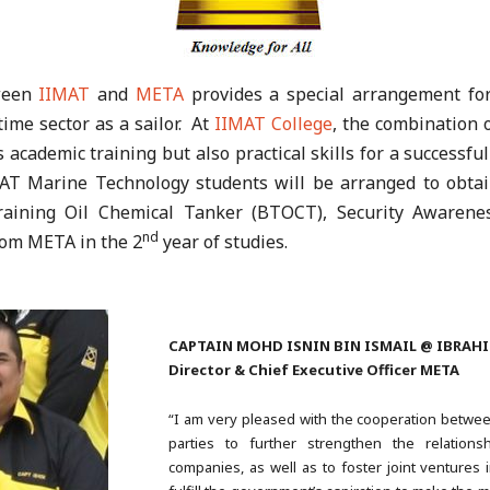
tween
IIMAT
and
META
provides a special arrangement for
time sector as a sailor. At
IIMAT College
, the combination o
 academic training but also practical skills for a successful
AT Marine Technology students will be arranged to obtain
Training Oil Chemical Tanker (BTOCT), Security Awarene
nd
rom META in the 2
year of studies.
CAPTAIN MOHD ISNIN BIN ISMAIL @ IBRAH
Director & Chief Executive Officer META
“I am very pleased with the cooperation betw
parties to further strengthen the relation
companies, as well as to foster joint ventures i