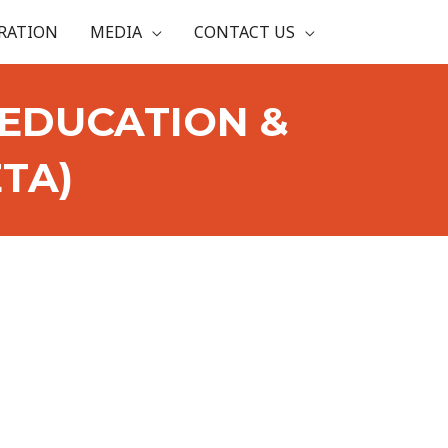
RATION
MEDIA
CONTACT US
EDUCATION &
TA)