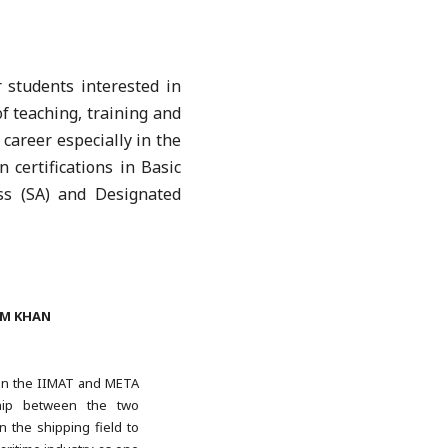
 students interested in
f teaching, training and
 career especially in the
 certifications in Basic
ss (SA) and Designated
IM KHAN
een the IIMAT and META
ship between the two
n the shipping field to