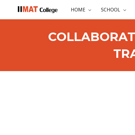
HOME
SCHOOL
COLLABORAT
TR